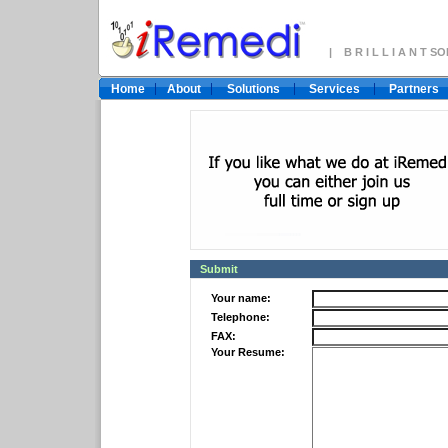
| B R I L L I A N T 
Home
About
Solutions
Services
Partners
Submit
Your name:
Telephone:
FAX:
Your Resume: