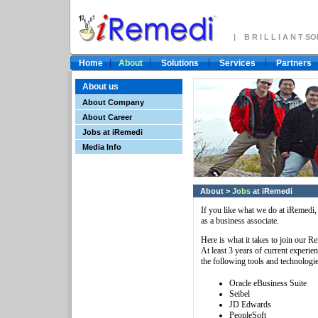
| B R I L L I A N T 
Home
About
Solutions
Services
Partners
About us
About Company
About Career
Jobs at iRemedi
Media Info
About
>
Jobs
at iRemedi
If you like what we do at iRemedi, y
as a business associate.
Here is what it takes to join our R
At least 3 years of current experie
the following tools and technologie
Oracle eBusiness Suite
Seibel
JD Edwards
PeopleSoft