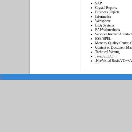
SAP
Crystal Reports
Business Objects
Informatica
Websphere
BEA Systems
EAI/Webmethods
Service Oriented Architect
ESB/BPEL
Mercury Quality Center,
Content or Document Ma
Technical Writing
Java/J2EE/C++
.Net/Visual Basic/VC++