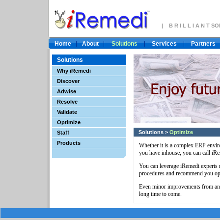
| B R I L L I A N T 
Home
About
Solutions
Services
Partners
Solutions
Why iRemedi
Discover
Adwise
Resolve
Validate
Optimize
Solutions
>
Optimize
Staff
Products
Whether it is a complex ERP envir
you have inhouse, you can call iRe
You can leverage iRemedi experts 
procedures and recommend you opt
Even minor improvements from an i
long time to come.