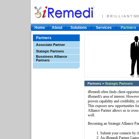
| B R I L L I A N T 
Home
About
Solutions
Services
Partners
Partners
Associate Partner
Stategic Partners
Bussiness Alliance
Partners
Partners
>
Stategic Partners
iRemedi often finds client opportun
iRemedi's area of interest. However
proven capability and credibility, 
This exposes new opportunities for
Alliance Partner allows us to cross
well.
Becoming an Strategic Alliance Part
Submit your contacts by c
An iRemedi Partner Liaiso