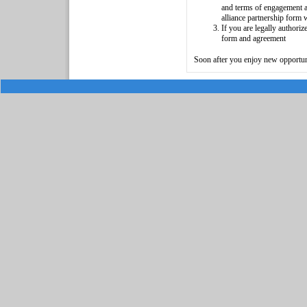
and terms of engagement and
alliance partnership form 
If you are legally authori
form and agreement
Soon after you enjoy new opportun